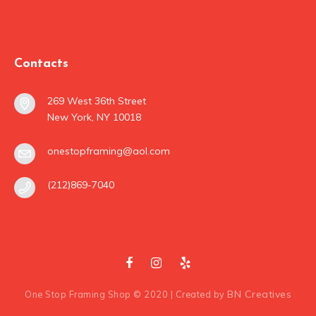
Contacts
269 West 36th Street
New York, NY 10018
onestopframing@aol.com
(212)869-7040
BN Creatives
One Stop Framing Shop © 2020 | Created by