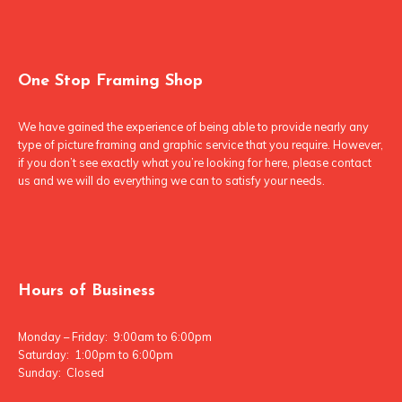
One Stop Framing Shop
We have gained the experience of being able to provide nearly any
type of picture framing and graphic service that you require. However,
if you don’t see exactly what you’re looking for here, please contact
us and we will do everything we can to satisfy your needs.
Hours of Business
Monday – Friday: 9:00am to 6:00pm
Saturday: 1:00pm to 6:00pm
Sunday: Closed