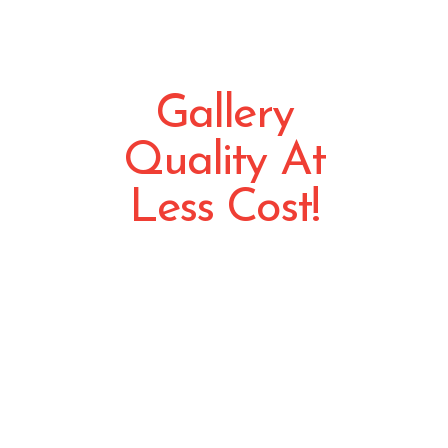
Gallery
Quality At
Less Cost!