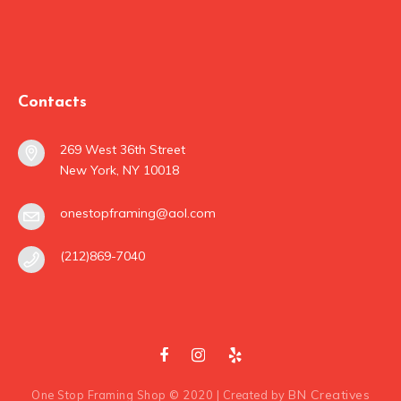
Contacts
269 West 36th Street
New York, NY 10018
onestopframing@aol.com
(212)869-7040
BN Creatives
One Stop Framing Shop © 2020 | Created by