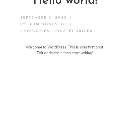
Hello world!
|
SEPTEMBER 3, 2020
|
BY:
ADMINONESTOP
CATEGORIES:
UNCATEGORIZED
Welcome to WordPress. This is your first post.
Edit or delete it, then start writing!