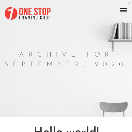
ARCHIVE FOR
SEPTEMBER, 2020