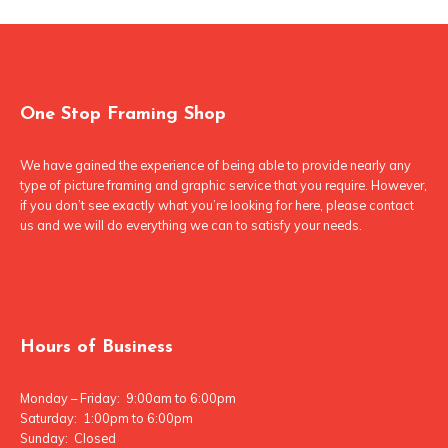
One Stop Framing Shop
We have gained the experience of being able to provide nearly any
type of picture framing and graphic service that you require. However,
if you don’t see exactly what you’re looking for here, please contact
us and we will do everything we can to satisfy your needs.
Hours of Business
Monday – Friday: 9:00am to 6:00pm
Saturday: 1:00pm to 6:00pm
Sunday: Closed