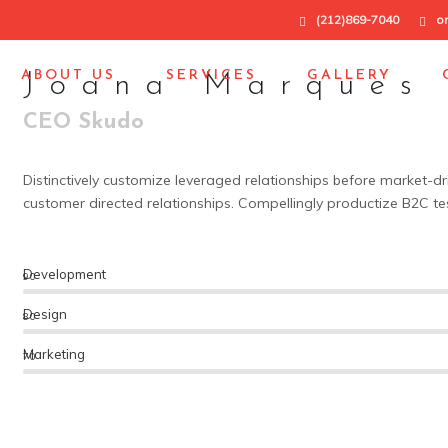
(212)869-7040
o
ABOUT US
SERVICES
GALLERY
Joana Marques
CEO Skudo
Distinctively customize leveraged relationships before market-dr
customer directed relationships. Compellingly productize B2C te
Development
90
Design
80
Marketing
70