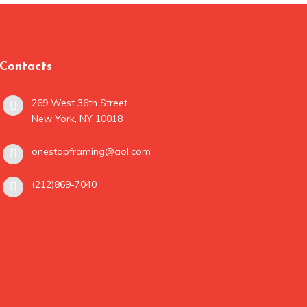
Contacts
269 West 36th Street
New York, NY 10018
onestopframing@aol.com
(212)869-7040