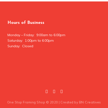
Hours of Business
Monday – Friday: 9:00am to 6:00pm
Saturday: 1:00pm to 6:00pm
Sunday: Closed
BN Creatives
One Stop Framing Shop © 2020 | Created by