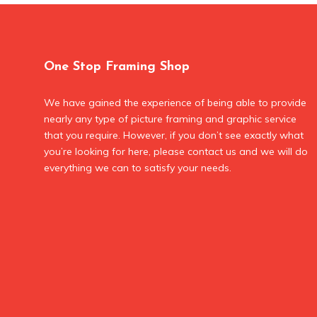
One Stop Framing Shop
We have gained the experience of being able to provide
nearly any type of picture framing and graphic service
that you require. However, if you don’t see exactly what
you’re looking for here, please contact us and we will do
everything we can to satisfy your needs.