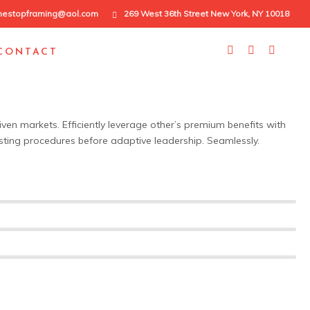
nestopframing@aol.com
269 West 36th Street New York, NY 10018
CONTACT
iven markets. Efficiently leverage other’s premium benefits with
sting procedures before adaptive leadership. Seamlessly.