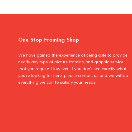
One Stop Framing Shop
We have gained the experience of being able to provide
nearly any type of picture framing and graphic service
that you require. However, if you don’t see exactly what
you’re looking for here, please contact us and we will do
everything we can to satisfy your needs.