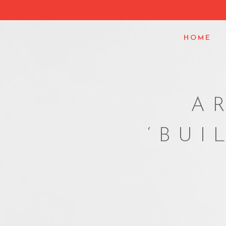
HOME
A
‘BUI