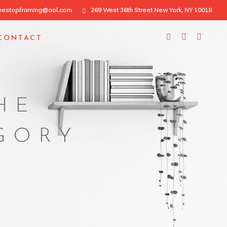
nestopframing@aol.com
269 West 36th Street New York, NY 10018
CONTACT
HE
EGORY