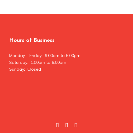
Hours of Business
Monday – Friday: 9:00am to 6:00pm
Saturday: 1:00pm to 6:00pm
Sunday: Closed