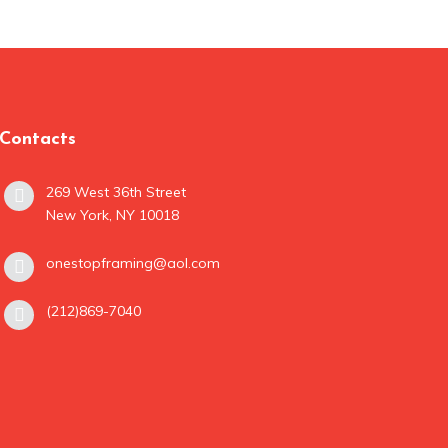
Contacts
269 West 36th Street
New York, NY 10018
onestopframing@aol.com
(212)869-7040