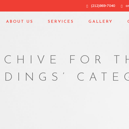
(212)869-7040
o
ABOUT US
SERVICES
GALLERY
RCHIVE FOR T
LDINGS’ CAT