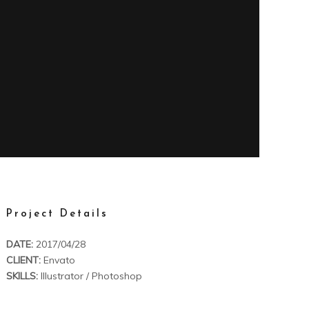
Project Details
DATE:
2017/04/28
CLIENT:
Envato
SKILLS:
Illustrator / Photoshop