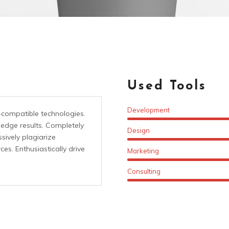
Used Tools
Development
-compatible technologies.
-edge results. Completely
Design
sively plagiarize
es. Enthusiastically drive
Marketing
Consulting