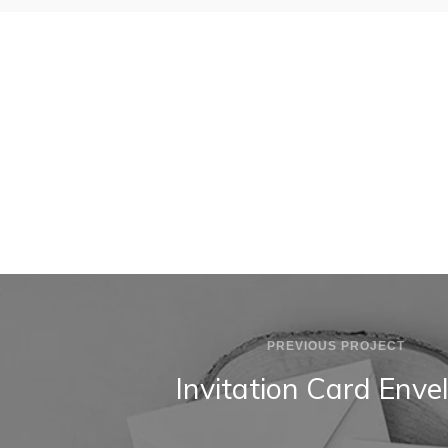
BLUE T-SHIRT
INVITATION CARD ENVELOPE
PREVIOUS PROJECT
Invitation Card Enve