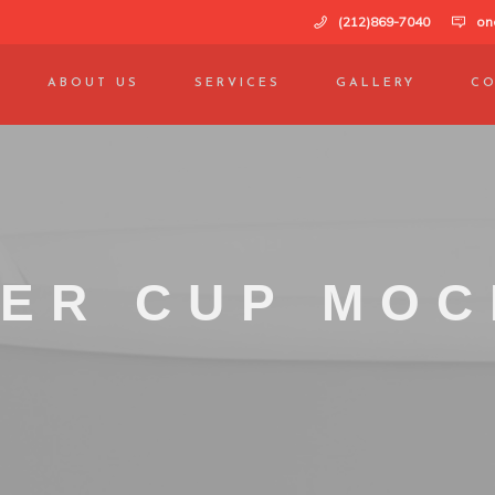
(212)869-7040
on
ABOUT US
SERVICES
GALLERY
CO
ER CUP MO