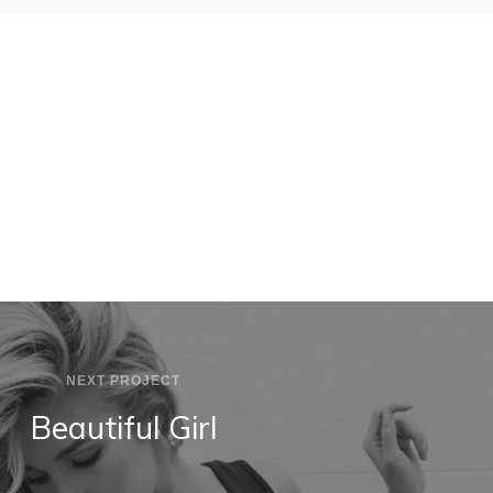
MODEL
SKUDO APP
NEXT PROJECT
Beautiful Girl