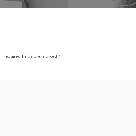
.
Required fields are marked
*