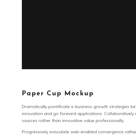
Paper Cup Mockup
Dramatically pontificate e-business growth strategies befo
innovation and go forward applications. Collaboratively
sources rather than innovative value professionally.
Progressively evisculate web-enabled convergence rathe