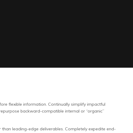
re flexible information. Continually simplify impactful
 repurpose backward-compatible internal or “organic”
r than leading-edge deliverables. Completely expedite end-