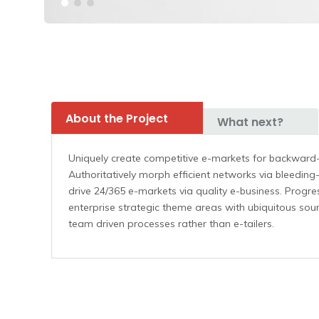
About the Project
What next?
Uniquely create competitive e-markets for backward
Authoritatively morph efficient networks via bleeding
drive 24/365 e-markets via quality e-business. Progres
enterprise strategic theme areas with ubiquitous sourc
team driven processes rather than e-tailers.