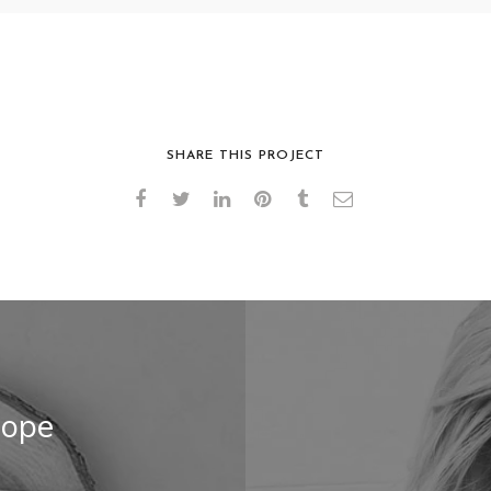
PAPER CUP MOCKUP
SHOPPING BAGS
SHARE THIS PROJECT
lope