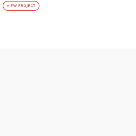
VIEW PROJECT