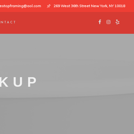
estopframing@aol.com
269 West 36th Street New York, NY 10018
NTACT
CKUP