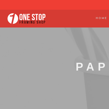
HOME
PAP