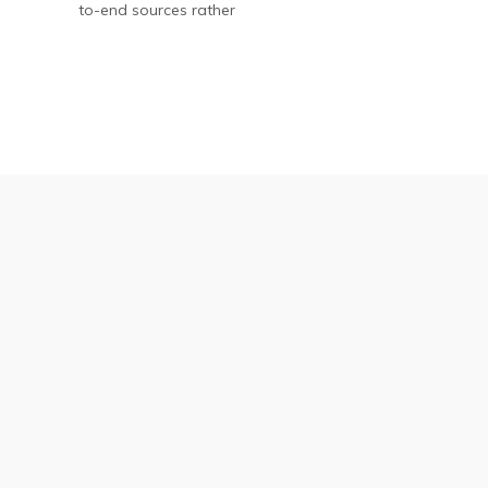
to-end sources rather