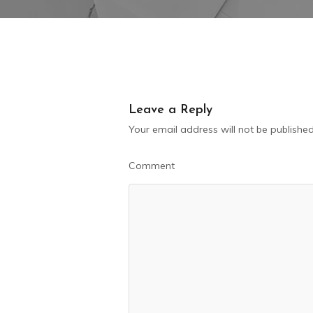
Leave a Reply
Your email address will not be published
Comment