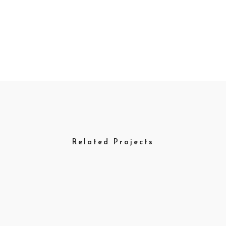
Related Projects