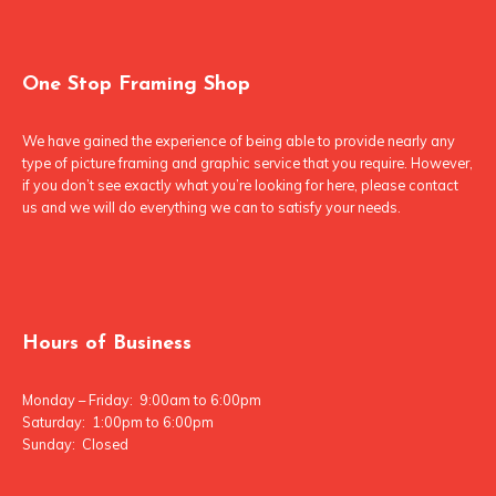
One Stop Framing Shop
We have gained the experience of being able to provide nearly any
type of picture framing and graphic service that you require. However,
if you don’t see exactly what you’re looking for here, please contact
us and we will do everything we can to satisfy your needs.
Hours of Business
Monday – Friday: 9:00am to 6:00pm
Saturday: 1:00pm to 6:00pm
Sunday: Closed