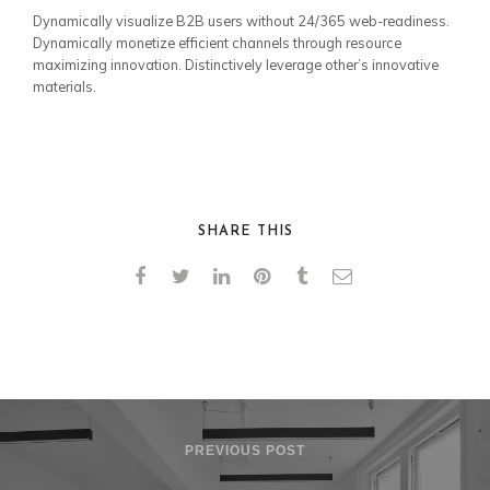
Dynamically visualize B2B users without 24/365 web-readiness.
Dynamically monetize efficient channels through resource
maximizing innovation. Distinctively leverage other’s innovative
materials.
SHARE THIS
PREVIOUS POST