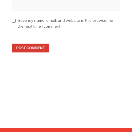
Save my name, email, and website in this browser for
the next time I comment.