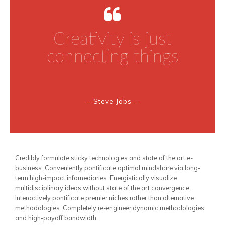
Creativity is just
connecting things
-- Steve Jobs --
Credibly formulate sticky technologies and state of the art e-
business. Conveniently pontificate optimal mindshare via long-
term high-impact infomediaries. Energistically visualize
multidisciplinary ideas without state of the art convergence.
Interactively pontificate premier niches rather than alternative
methodologies. Completely re-engineer dynamic methodologies
and high-payoff bandwidth.