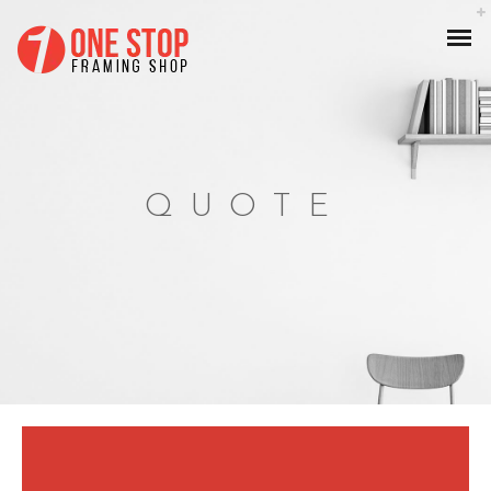
QUOTE