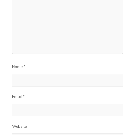
Name
*
Email
*
Website