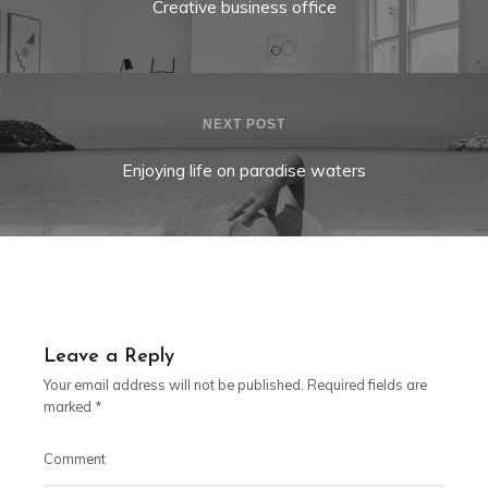
Creative business office
NEXT POST
Enjoying life on paradise waters
Leave a Reply
Your email address will not be published.
Required fields are
marked
*
Comment